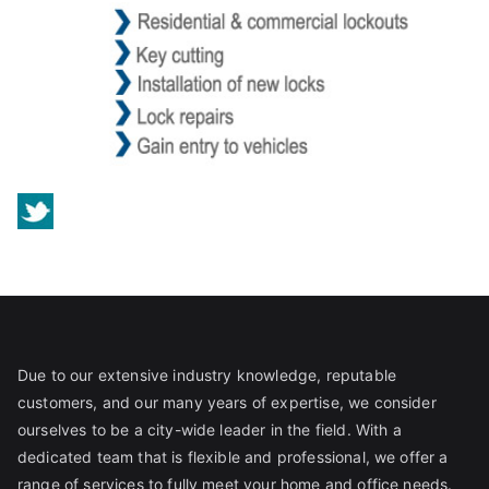
Due to our extensive industry knowledge, reputable
customers, and our many years of expertise, we consider
ourselves to be a city-wide leader in the field. With a
dedicated team that is flexible and professional, we offer a
range of services to fully meet your home and office needs.