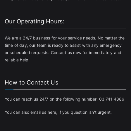
Our Operating Hours:
We are a 24/7 business for your service needs. No matter the
time of day, our team is ready to assist with any emergency
or scheduled requests. Contact us now for immediately and
reliable help.
How to Contact Us
You can reach us 24/7 on the following number:
03 741 4386
You can also email us
here
, if you question isn't urgent.