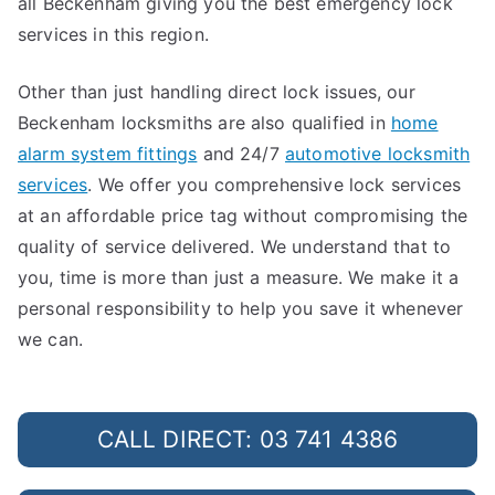
all Beckenham giving you the best emergency lock
services in this region.
Other than just handling direct lock issues, our
Beckenham locksmiths are also qualified in
home
alarm system fittings
and 24/7
automotive locksmith
services
. We offer you comprehensive lock services
at an affordable price tag without compromising the
quality of service delivered. We understand that to
you, time is more than just a measure. We make it a
personal responsibility to help you save it whenever
we can.
CALL DIRECT: 03 741 4386