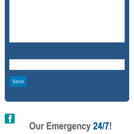
Please leave this field empty.