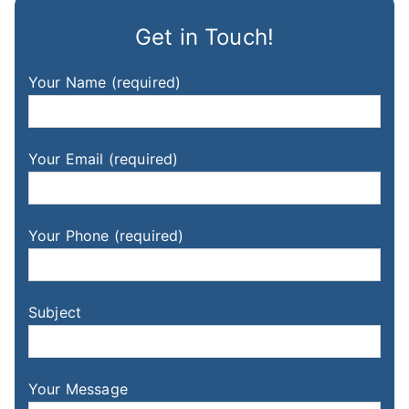
Get in Touch!
Your Name (required)
Your Email (required)
Your Phone (required)
Subject
Your Message