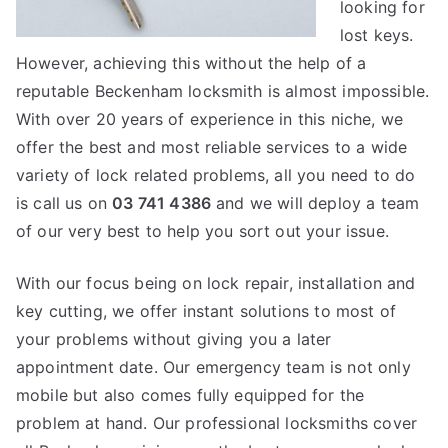
looking for
lost keys.
However, achieving this without the help of a
reputable Beckenham locksmith is almost impossible.
With over 20 years of experience in this niche, we
offer the best and most reliable services to a wide
variety of lock related problems, all you need to do
is call us on
03 741 4386
and we will deploy a team
of our very best to help you sort out your issue.
With our focus being on lock repair, installation and
key cutting, we offer instant solutions to most of
your problems without giving you a later
appointment date. Our emergency team is not only
mobile but also comes fully equipped for the
problem at hand. Our professional locksmiths cover