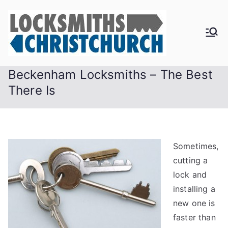
Skip
to
content
Beckenham Locksmiths – The Best
There Is
Sometimes,
cutting a
lock and
installing a
new one is
faster than