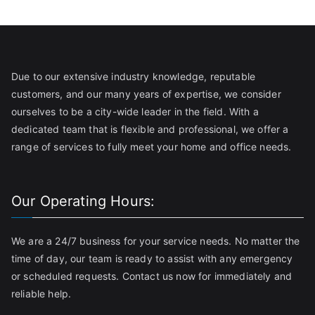
Due to our extensive industry knowledge, reputable
customers, and our many years of expertise, we consider
ourselves to be a city-wide leader in the field. With a
dedicated team that is flexible and professional, we offer a
range of services to fully meet your home and office needs.
Our Operating Hours:
We are a 24/7 business for your service needs. No matter the
time of day, our team is ready to assist with any emergency
or scheduled requests. Contact us now for immediately and
reliable help.