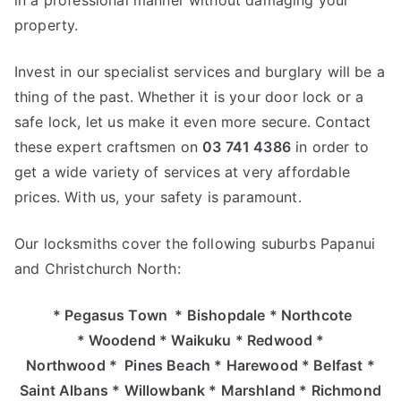
in a professional manner without damaging your
property.
Invest in our specialist services and burglary will be a
thing of the past. Whether it is your door lock or a
safe lock, let us make it even more secure. Contact
these expert craftsmen on
03 741 4386
in order to
get a wide variety of services at very affordable
prices. With us, your safety is paramount.
Our locksmiths cover the following suburbs Papanui
and Christchurch North:
* Pegasus Town * Bishopdale * Northcote
* Woodend * Waikuku * Redwood *
Northwood * Pines Beach * Harewood * Belfast *
Saint Albans * Willowbank * Marshland * Richmond