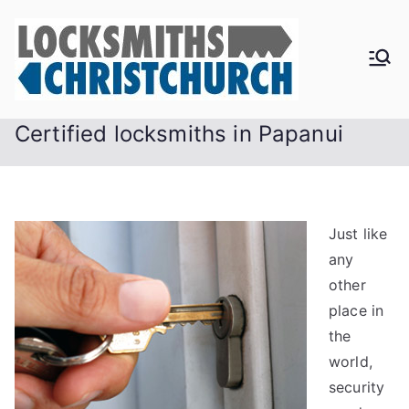
Skip
to
content
Certified locksmiths in Papanui
Just like
any
other
place in
the
world,
security