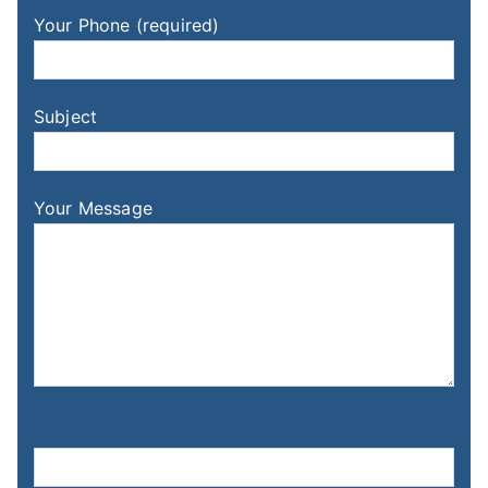
Your Phone (required)
Subject
Your Message
Please leave this field empty.