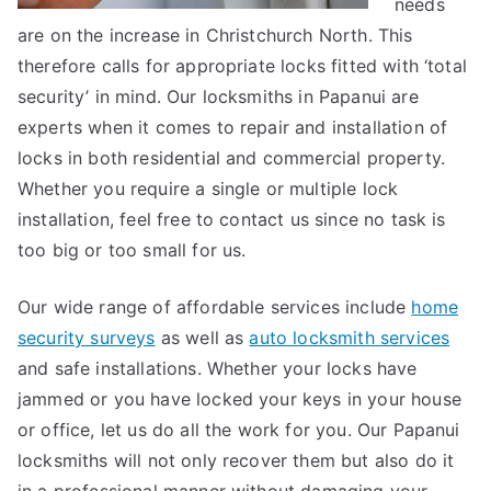
needs
are on the increase in Christchurch North. This
therefore calls for appropriate locks fitted with ‘total
security’ in mind. Our locksmiths in Papanui are
experts when it comes to repair and installation of
locks in both residential and commercial property.
Whether you require a single or multiple lock
installation, feel free to contact us since no task is
too big or too small for us.
Our wide range of affordable services include
home
security surveys
as well as
auto locksmith services
and safe installations. Whether your locks have
jammed or you have locked your keys in your house
or office, let us do all the work for you. Our Papanui
locksmiths will not only recover them but also do it