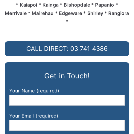
* Kaiapoi * Kainga * Bishopdale * Papanio *
Merrivale * Mairehau * Edgeware * Shirley * Rangiora
*
CALL DIRECT: 03 741 4386
Get in Touch!
Your Name (required)
Your Email (required)