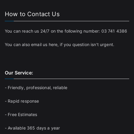
How to Contact Us
You can reach us 24/7 on the following number:
03 741 4386
You can also email us
here
, if you question isn't urgent.
Our Service:
- Friendly, professional, reliable
- Rapid response
- Free Estimates
- Available 365 days a year