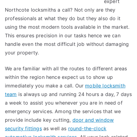
expert
Northcote locksmiths a call? Not only are they
professionals at what they do but they also do it
using the most modern tools available in the market.
This ensures precision in our tasks hence we can
handle even the most difficult job without damaging
your property.
We are familiar with all the routes to different areas
within the region hence expect us to show up
immediately you make a call. Our
mobile locksmith
team
is always up and running 24 hours a day, 7 days
a week to assist you whenever you are in need of
emergency services. Among the services that we
provide include key cutting,
door and window
security fittings
as well as
round-the-clock