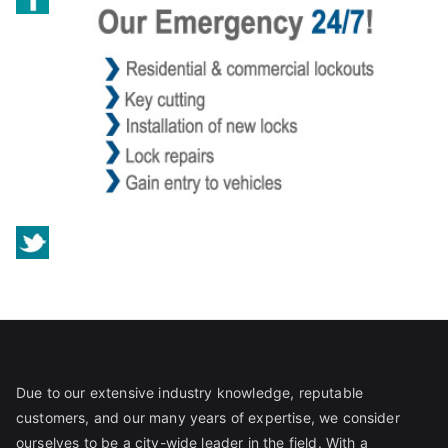
Due to our extensive industry knowledge, reputable
customers, and our many years of expertise, we consider
ourselves to be a city-wide leader in the field. With a