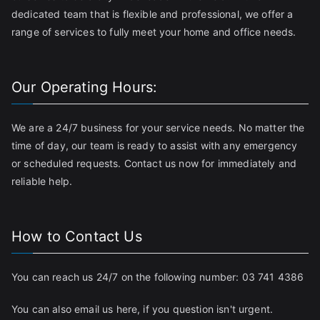
dedicated team that is flexible and professional, we offer a
range of services to fully meet your home and office needs.
Our Operating Hours:
We are a 24/7 business for your service needs. No matter the
time of day, our team is ready to assist with any emergency
or scheduled requests. Contact us now for immediately and
reliable help.
How to Contact Us
You can reach us 24/7 on the following number:
03 741 4386
You can also email us
here
, if you question isn't urgent.