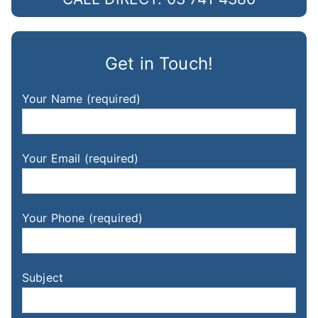
Get in Touch!
Your Name (required)
Your Email (required)
Your Phone (required)
Subject