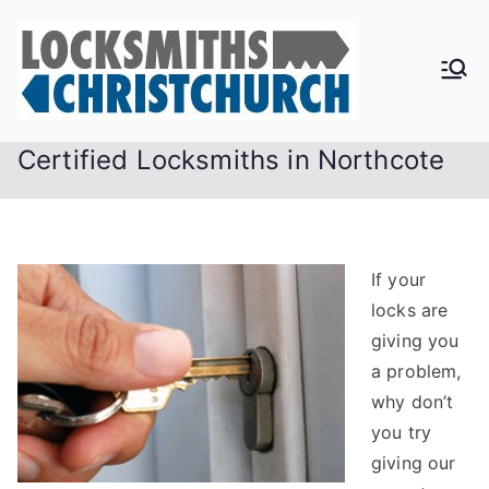
Skip
to
content
Certified Locksmiths in Northcote
If your
locks are
giving you
a problem,
why don’t
you try
giving our