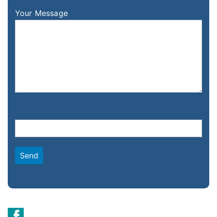
Your Message
Please leave this field empty.