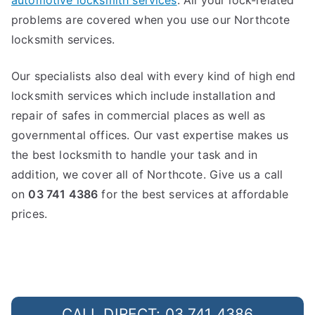
automotive locksmith services
. All your lock-related
problems are covered when you use our Northcote
locksmith services.
Our specialists also deal with every kind of high end
locksmith services which include installation and
repair of safes in commercial places as well as
governmental offices. Our vast expertise makes us
the best locksmith to handle your task and in
addition, we cover all of Northcote. Give us a call
on
03 741 4386
for the best services at affordable
prices.
CALL DIRECT: 03 741 4386