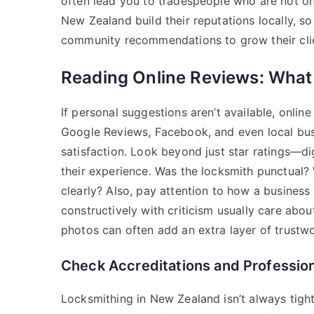
often lead you to tradespeople who are not onl
New Zealand build their reputations locally, so
community recommendations to grow their cli
Reading Online Reviews: What
If personal suggestions aren’t available, onlin
Google Reviews, Facebook, and even local busi
satisfaction. Look beyond just star ratings—
their experience. Was the locksmith punctual? 
clearly? Also, pay attention to how a busines
constructively with criticism usually care abo
photos can often add an extra layer of trustwo
Check Accreditations and Professi
Locksmithing in New Zealand isn’t always tightl