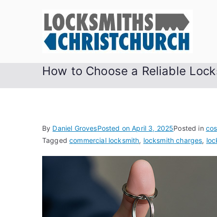
Skip
to
content
How to Choose a Reliable Lock
By
Daniel Groves
Posted on
April 3, 2025
Posted in
cos
Tagged
commercial locksmith
,
locksmith charges
,
loc