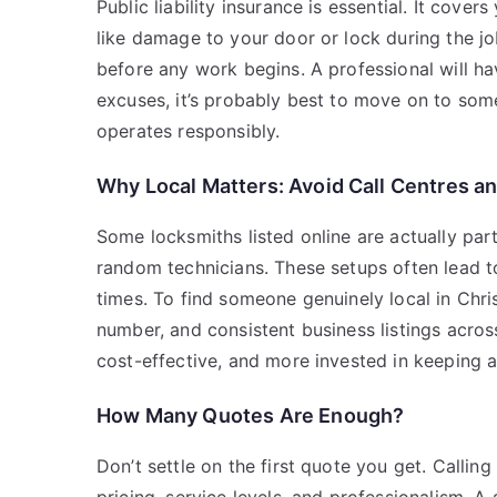
Public liability insurance is essential. It co
like damage to your door or lock during the jo
before any work begins. A professional will ha
excuses, it’s probably best to move on to some
operates responsibly.
Why Local Matters: Avoid Call Centres 
Some locksmiths listed online are actually part
random technicians. These setups often lead to 
times. To find someone genuinely local in Chri
number, and consistent business listings acros
cost-effective, and more invested in keeping a
How Many Quotes Are Enough?
Don’t settle on the first quote you get. Calli