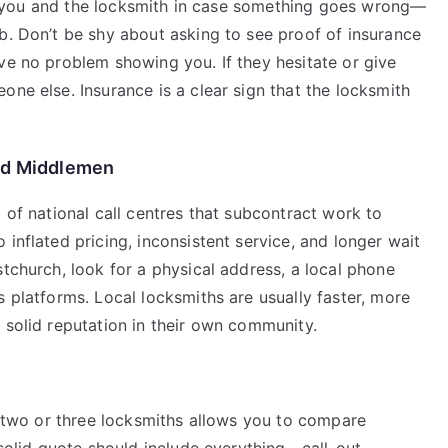
vers you and the locksmith in case something goes wrong—
b. Don’t be shy about asking to see proof of insurance
ve no problem showing you. If they hesitate or give
one else. Insurance is a clear sign that the locksmith
and Middlemen
 of national call centres that subcontract work to
inflated pricing, inconsistent service, and longer wait
stchurch, look for a physical address, a local phone
s platforms. Local locksmiths are usually faster, more
 solid reputation in their own community.
ng two or three locksmiths allows you to compare