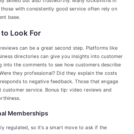
y skilled but also trustworthy. Many locksmiths in
 those with consistently good service often rely on
ent base.
 to Look For
e reviews can be a great second step. Platforms like
ness directories can give you insights into customer
dig into the comments to see how customers describe
Were they professional? Did they explain the costs
s responds to negative feedback. Those that engage
ut customer service. Bonus tip: video reviews and
rthiness.
onal Memberships
y regulated, so it’s a smart move to ask if the