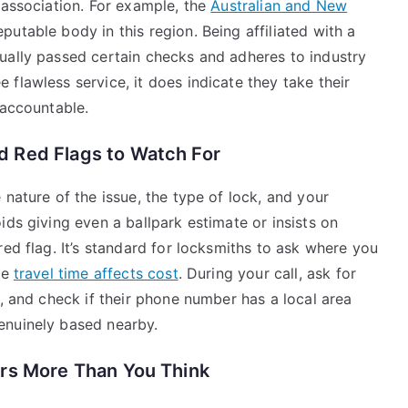
 association. For example, the
Australian and New
eputable body in this region. Being affiliated with a
ually passed certain checks and adheres to industry
flawless service, it does indicate they take their
 accountable.
 Red Flags to Watch For
 nature of the issue, the type of lock, and your
ids giving even a ballpark estimate or insists on
red flag. It’s standard for locksmiths to ask where you
re
travel time affects cost
. During your call, ask for
o, and check if their phone number has a local area
enuinely based nearby.
rs More Than You Think