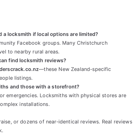
d a locksmith if local options are limited?
ommunity Facebook groups. Many Christchurch
vel to nearby rural areas.
can find locksmith reviews?
lderscrack.co.nz
—these New Zealand-specific
ople listings.
iths and those with a storefront?
or emergencies. Locksmiths with physical stores are
complex installations.
ise, or dozens of near-identical reviews. Real reviews
k.