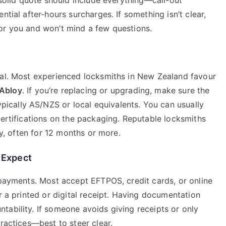
A solid quote should include everything—call-out
ntial after-hours surcharges. If something isn’t clear,
or you and won’t mind a few questions.
ual. Most experienced locksmiths in New Zealand favour
Abloy
. If you’re replacing or upgrading, make sure the
pically AS/NZS or local equivalents. You can usually
certifications on the packaging. Reputable locksmiths
ty, often for 12 months or more.
 Expect
 payments. Most accept EFTPOS, credit cards, or online
r a printed or digital receipt. Having documentation
tability. If someone avoids giving receipts or only
practices—best to steer clear.