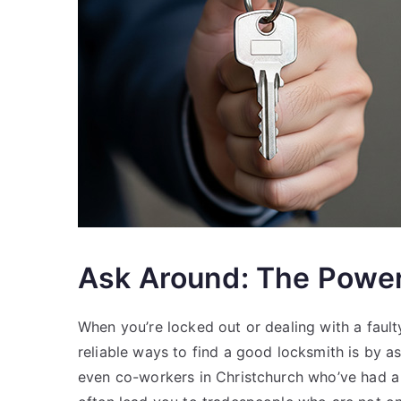
Ask Around: The Power 
When you’re locked out or dealing with a fault
reliable ways to find a good locksmith is by a
even co-workers in Christchurch who’ve had a