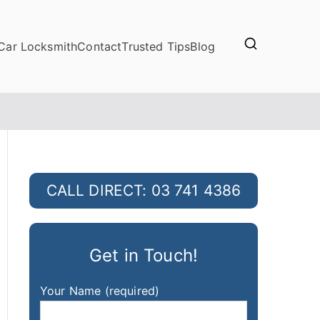
Car Locksmith
Contact
Trusted Tips
Blog
CALL DIRECT: 03 741 4386
Get in Touch!
Your Name (required)