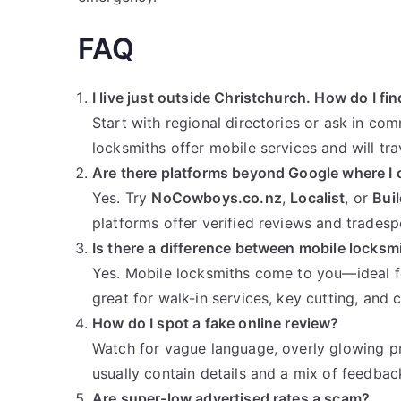
FAQ
I live just outside Christchurch. How do I fin
Start with regional directories or ask in c
locksmiths offer mobile services and will tra
Are there platforms beyond Google where I 
Yes. Try
NoCowboys.co.nz
,
Localist
, or
Bui
platforms offer verified reviews and tradespe
Is there a difference between mobile locksm
Yes. Mobile locksmiths come to you—ideal f
great for walk-in services, key cutting, and 
How do I spot a fake online review?
Watch for vague language, overly glowing pra
usually contain details and a mix of feedbac
Are super-low advertised rates a scam?