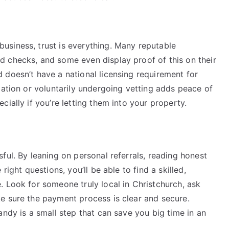
siness, trust is everything. Many reputable
 checks, and some even display proof of this on their
 doesn’t have a national licensing requirement for
iation or voluntarily undergoing vetting adds peace of
ially if you’re letting them into your property.
ful. By leaning on personal referrals, reading honest
right questions, you’ll be able to find a skilled,
 Look for someone truly local in Christchurch, ask
e sure the payment process is clear and secure.
andy is a small step that can save you big time in an