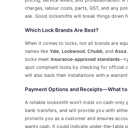
pricing, service levels, and professionalism. 
charges, labour costs, parts, GST, and any pote
ask. Good locksmiths will break things down f
Which Lock Brands Are Best?
When it comes to locks, not all brands are eq
names like
Yale
,
Lockwood
,
Chubb
, and
Assa 
locks meet
insurance-approved standards
—ty
spot compliant locks by checking for official 
will also back their installations with a warran
Payment Options and Receipts—What to
A reliable locksmith won’t insist on cash-only
bank transfers, and will provide you with eithe
protects you as a customer and ensures accoun
wants cash, it could indicate under-the-table 