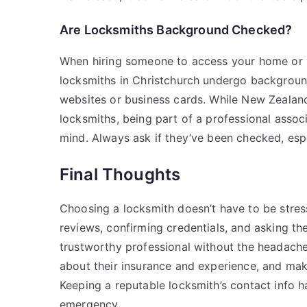
Are Locksmiths Background Checked?
When hiring someone to access your home or bu
locksmiths in Christchurch undergo background
websites or business cards. While New Zealand
locksmiths, being part of a professional assoc
mind. Always ask if they’ve been checked, espec
Final Thoughts
Choosing a locksmith doesn’t have to be stress
reviews, confirming credentials, and asking the 
trustworthy professional without the headache.
about their insurance and experience, and mak
Keeping a reputable locksmith’s contact info h
emergency.