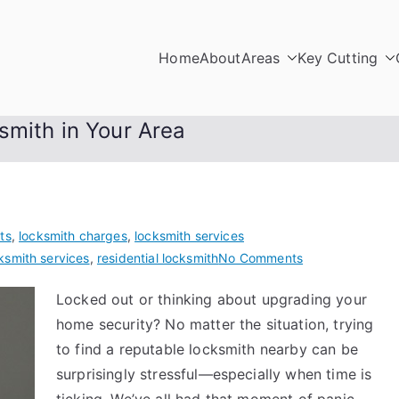
Home
About
Areas
Key Cutting
smith in Your Area
ts
,
locksmith charges
,
locksmith services
on
ksmith services
,
residential locksmith
No Comments
How
Locked out or thinking about upgrading your
to
home security? No matter the situation, trying
Choose
a
to find a reputable locksmith nearby can be
Reliable
surprisingly stressful—especially when time is
Locksmith