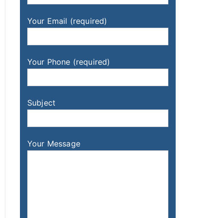
Your Email (required)
Your Phone (required)
Subject
Your Message