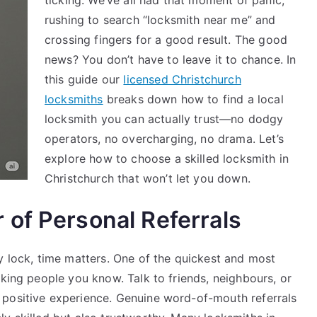
ticking. We’ve all had that moment of panic,
in
rushing to search “locksmith near me” and
Your
crossing fingers for a good result. The good
Area
news? You don’t have to leave it to chance. In
this guide our
licensed Christchurch
locksmiths
breaks down how to find a local
locksmith you can actually trust—no dodgy
operators, no overcharging, no drama. Let’s
explore how to choose a skilled locksmith in
Christchurch that won’t let you down.
of Personal Referrals
y lock, time matters. One of the quickest and most
sking people you know. Talk to friends, neighbours, or
 positive experience. Genuine word-of-mouth referrals