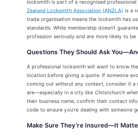
locksmith is part of a recognised professional
Zealand Locksmith Association (ANZLA)
is a r
trade organisation means the locksmith has us
standards. While membership doesn’t guarantee 
profession seriously and are more likely to be
Questions They Should Ask You—And
A professional locksmith will want to know the
location before giving a quote. If someone avo
coming out without any context, consider it a 
are—especially in a city like Christchurch whe
their business name, confirm their contact inf
code to ensure you’re dealing with someone g
Make Sure They’re Insured—It Matte