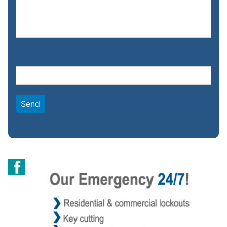
Please leave this field empty.