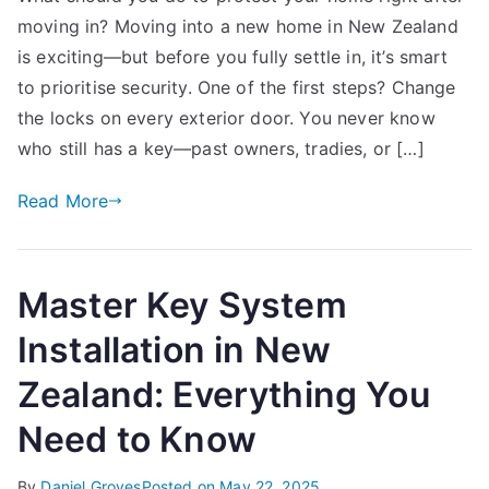
moving in? Moving into a new home in New Zealand
Important
Home
is exciting—but before you fully settle in, it’s smart
Security
to prioritise security. One of the first steps? Change
Essentials
the locks on every exterior door. You never know
After
who still has a key—past owners, tradies, or […]
Moving
In
Read More
Master Key System
Installation in New
Zealand: Everything You
Need to Know
By
Daniel Groves
Posted on
May 22, 2025