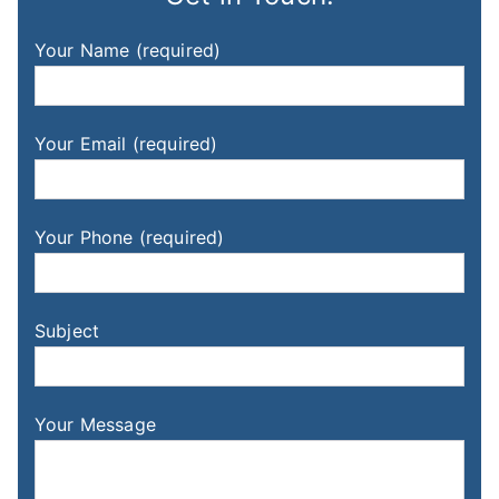
Your Name (required)
Your Email (required)
Your Phone (required)
Subject
Your Message