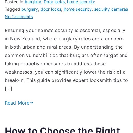
Posted in
burglary
,
Door locks
,
home security
Tagged
burglary
,
door locks
,
home security
,
security cameras
on
No Comments
How
Ensuring your home’s security is essential, especially
to
in New Zealand, where burglary rates are a concern
Protect
Your
in both urban and rural areas. By understanding the
Home
common vulnerabilities that burglars often target and
from
taking proactive measures to address these
Break-
weaknesses, you can significantly lower the risk of a
ins:
break-in. This guide provides expert locksmith tips to
Locksmith
[…]
Tips
for
Read More
New
Zealand
Homeowners
How to Choose the Right