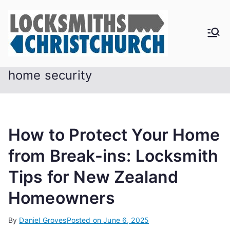
Skip
to
content
home security
How to Protect Your Home
from Break-ins: Locksmith
Tips for New Zealand
Homeowners
By
Daniel Groves
Posted on
June 6, 2025