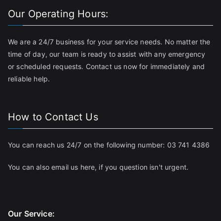
Our Operating Hours:
We are a 24/7 business for your service needs. No matter the
time of day, our team is ready to assist with any emergency
or scheduled requests. Contact us now for immediately and
reliable help.
How to Contact Us
You can reach us 24/7 on the following number:
03 741 4386
You can also email us
here
, if you question isn't urgent.
Our Service: