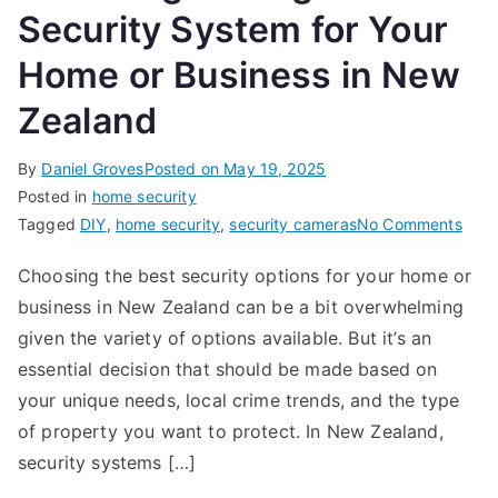
Security System for Your
Home or Business in New
Zealand
By
Daniel Groves
Posted on
May 19, 2025
Posted in
home security
on
Tagged
DIY
,
home security
,
security cameras
No Comments
Choo
Choosing the best security options for your home or
the
business in New Zealand can be a bit overwhelming
Righ
Secu
given the variety of options available. But it’s an
Syst
essential decision that should be made based on
for
your unique needs, local crime trends, and the type
Your
of property you want to protect. In New Zealand,
Hom
security systems […]
or