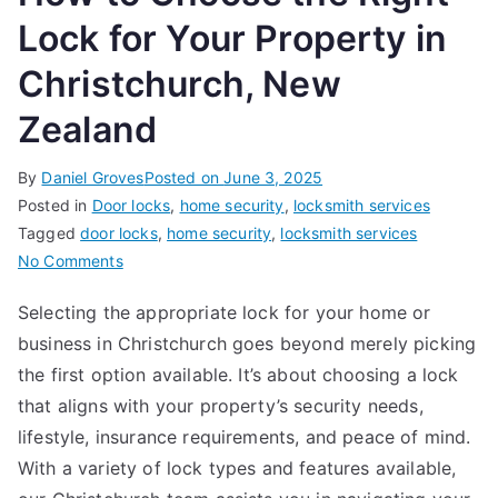
Lock for Your Property in
Christchurch, New
Zealand
By
Daniel Groves
Posted on
June 3, 2025
Posted in
Door locks
,
home security
,
locksmith services
Tagged
door locks
,
home security
,
locksmith services
on
No Comments
How
Selecting the appropriate lock for your home or
to
business in Christchurch goes beyond merely picking
Choose
the
the first option available. It’s about choosing a lock
Right
that aligns with your property’s security needs,
Lock
lifestyle, insurance requirements, and peace of mind.
for
With a variety of lock types and features available,
Your