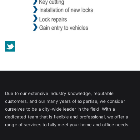
Due to our extensive industry knowledge, reputable
customers, and our many years of expertise, we consider
ourselves to be a city-wide leader in the field. With a
dedicated team that is flexible and professional, we offer a
range of services to fully meet your home and office needs.