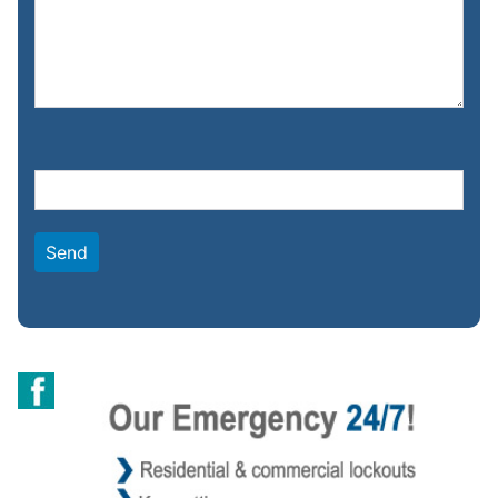
Please leave this field empty.