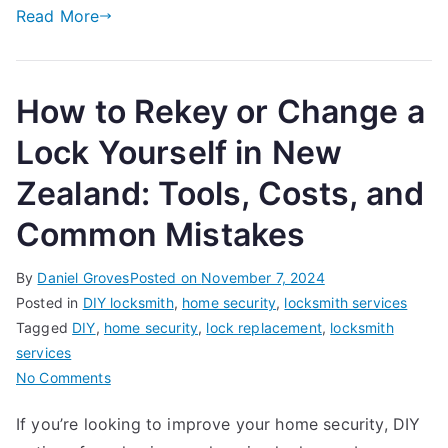
Busi
Read More
in
New
Zeal
How to Rekey or Change a
Lock Yourself in New
Zealand: Tools, Costs, and
Common Mistakes
By
Daniel Groves
Posted on
November 7, 2024
Posted in
DIY locksmith
,
home security
,
locksmith services
Tagged
DIY
,
home security
,
lock replacement
,
locksmith
services
on
No Comments
How
If you’re looking to improve your home security, DIY
to