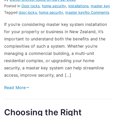
Posted in
Door locks
,
home security
,
installations
,
master key
on
Tagged
door locks
,
home security
,
master key
No Comments
Mas
If you’re considering master key system installation
Key
for your property or business in New Zealand, it’s
Sys
Inst
important to understand both the benefits and the
in
complexities of such a system. Whether you’re
Ne
managing a commercial building, a multi-unit
Zea
residential complex, or upgrading your home
Eve
security, a master key system can help streamline
You
access, improve security, and […]
Ne
to
Read More
Kn
Choosing the Right