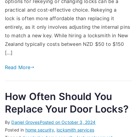
options for rekeying or changing locks can be a
Rekey
or
practical and cost-effective choice. Rekeying a
Change
lock is often more affordable than replacing it
a
entirely, as it only involves adjusting the internal pins
Lock
to match a new key. While hiring a locksmith in New
Yourself
Zealand typically costs between NZD $50 to $150
in
[…]
New
Zealand:
Read More
Tools,
Costs,
and
Common
How Often Should You
Mistakes
Replace Your Door Locks?
By
Daniel Groves
Posted on
October 3, 2024
Posted in
home security
,
locksmith services