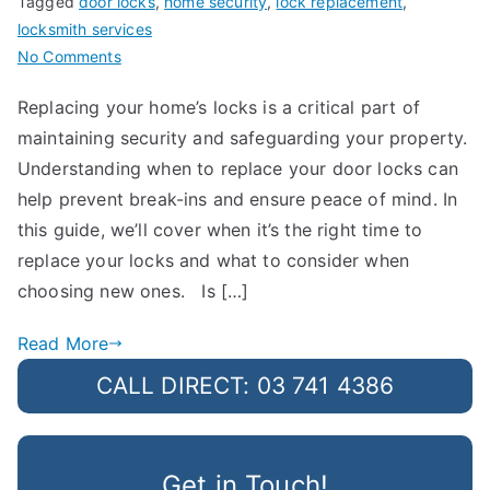
Tagged
door locks
,
home security
,
lock replacement
,
locksmith services
on
No Comments
How
Replacing your home’s locks is a critical part of
Often
maintaining security and safeguarding your property.
Should
You
Understanding when to replace your door locks can
Replace
help prevent break-ins and ensure peace of mind. In
Your
this guide, we’ll cover when it’s the right time to
Door
replace your locks and what to consider when
Locks?
choosing new ones. Is […]
Read More
CALL DIRECT: 03 741 4386
Get in Touch!