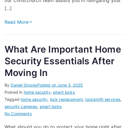
our Christchurch team assists you in navigating your
Property
[…]
in
Christchurch,
Read More
New
Zealand
What Are Important Home
Security Essentials After
Moving In
By
Daniel Groves
Posted on
June 3, 2025
Posted in
home security
,
smart locks
Tagged
home security
,
lock replacement
,
locksmith services
,
security cameras
,
smart locks
on
No Comments
What
What should you do to protect your home right after
Are