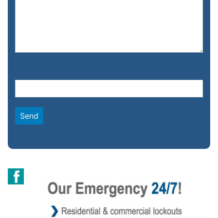
Please leave this field empty.