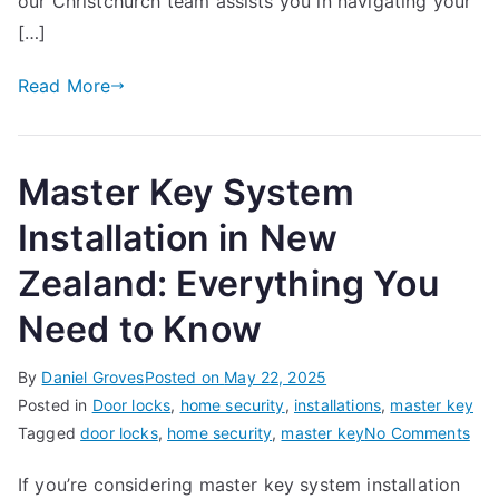
our Christchurch team assists you in navigating your
Property
[…]
in
Christchurch,
Read More
New
Zealand
Master Key System
Installation in New
Zealand: Everything You
Need to Know
By
Daniel Groves
Posted on
May 22, 2025
Posted in
Door locks
,
home security
,
installations
,
master key
on
Tagged
door locks
,
home security
,
master key
No Comments
Mas
If you’re considering master key system installation
Key