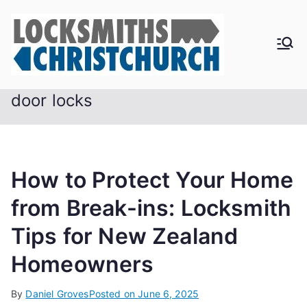
Skip
to
content
door locks
How to Protect Your Home
from Break-ins: Locksmith
Tips for New Zealand
Homeowners
By
Daniel Groves
Posted on
June 6, 2025