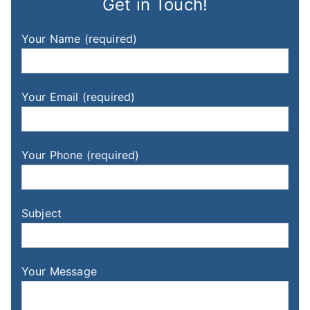
Get in Touch!
Your Name (required)
Your Email (required)
Your Phone (required)
Subject
Your Message