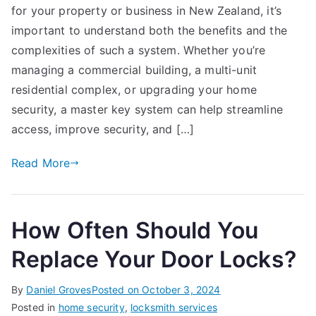
for your property or business in New Zealand, it’s
Sys
Inst
important to understand both the benefits and the
in
complexities of such a system. Whether you’re
Ne
managing a commercial building, a multi-unit
Zea
residential complex, or upgrading your home
Eve
security, a master key system can help streamline
You
access, improve security, and […]
Ne
to
Read More
Kn
How Often Should You
Replace Your Door Locks?
By
Daniel Groves
Posted on
October 3, 2024
Posted in
home security
,
locksmith services