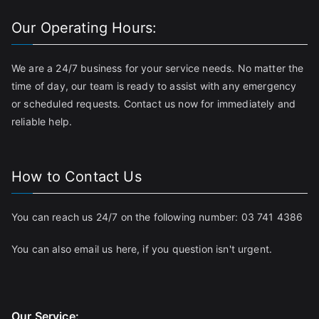
Our Operating Hours:
We are a 24/7 business for your service needs. No matter the
time of day, our team is ready to assist with any emergency
or scheduled requests. Contact us now for immediately and
reliable help.
How to Contact Us
You can reach us 24/7 on the following number:
03 741 4386
You can also email us
here
, if you question isn't urgent.
Our Service: