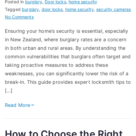
Posted in
burglary
,
Door locks
,
home security
Tagged
burglary
,
door locks
,
home security
,
security cameras
on
No Comments
How
Ensuring your home’s security is essential, especially
to
in New Zealand, where burglary rates are a concern
Protect
Your
in both urban and rural areas. By understanding the
Home
common vulnerabilities that burglars often target and
from
taking proactive measures to address these
Break-
weaknesses, you can significantly lower the risk of a
ins:
break-in. This guide provides expert locksmith tips to
Locksmith
[…]
Tips
for
Read More
New
Zealand
Homeowners
How to Choose the Right