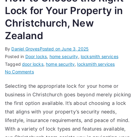
Lock for Your Property in
Christchurch, New
Zealand
By
Daniel Groves
Posted on
June 3, 2025
Posted in
Door locks
,
home security
,
locksmith services
Tagged
door locks
,
home security
,
locksmith services
on
No Comments
How
Selecting the appropriate lock for your home or
to
business in Christchurch goes beyond merely picking
Choose
the
the first option available. It’s about choosing a lock
Right
that aligns with your property’s security needs,
Lock
lifestyle, insurance requirements, and peace of mind.
for
With a variety of lock types and features available,
Your