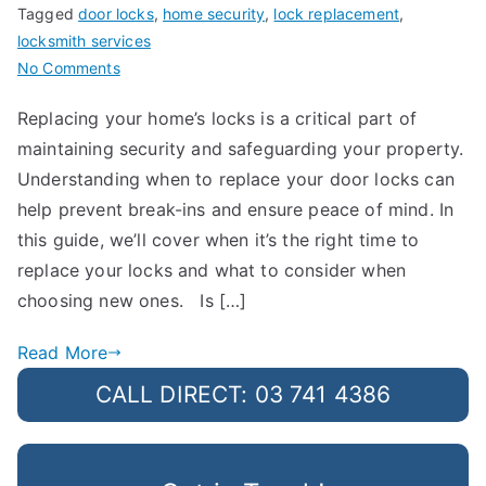
Tagged
door locks
,
home security
,
lock replacement
,
locksmith services
on
No Comments
How
Replacing your home’s locks is a critical part of
Often
maintaining security and safeguarding your property.
Should
You
Understanding when to replace your door locks can
Replace
help prevent break-ins and ensure peace of mind. In
Your
this guide, we’ll cover when it’s the right time to
Door
replace your locks and what to consider when
Locks?
choosing new ones. Is […]
Read More
CALL DIRECT: 03 741 4386