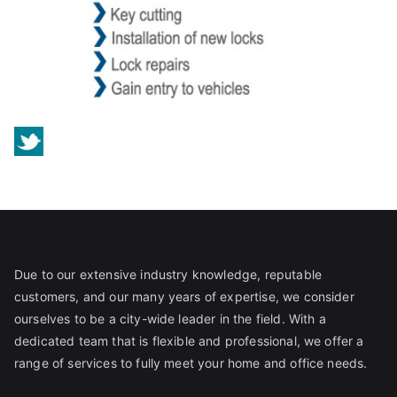
Due to our extensive industry knowledge, reputable
customers, and our many years of expertise, we consider
ourselves to be a city-wide leader in the field. With a
dedicated team that is flexible and professional, we offer a
range of services to fully meet your home and office needs.