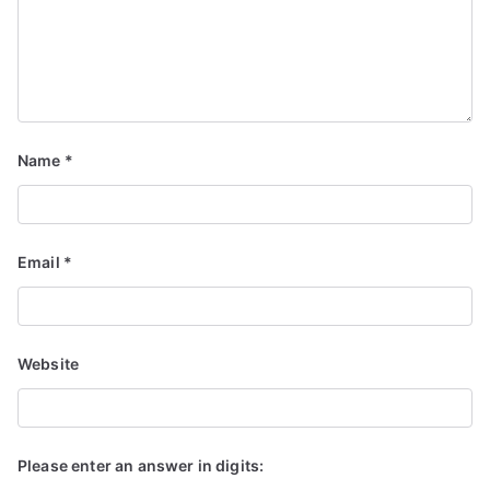
Name
*
Email
*
Website
Please enter an answer in digits: