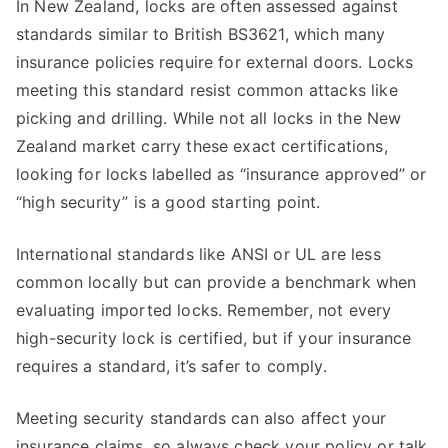
In New Zealand, locks are often assessed against
standards similar to British BS3621, which many
insurance policies require for external doors. Locks
meeting this standard resist common attacks like
picking and drilling. While not all locks in the New
Zealand market carry these exact certifications,
looking for locks labelled as “insurance approved” or
“high security” is a good starting point.
International standards like ANSI or UL are less
common locally but can provide a benchmark when
evaluating imported locks. Remember, not every
high-security lock is certified, but if your insurance
requires a standard, it’s safer to comply.
Meeting security standards can also affect your
insurance claims, so always check your policy or talk