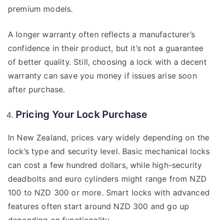
premium models.
A longer warranty often reflects a manufacturer’s
confidence in their product, but it’s not a guarantee
of better quality. Still, choosing a lock with a decent
warranty can save you money if issues arise soon
after purchase.
Pricing Your Lock Purchase
In New Zealand, prices vary widely depending on the
lock’s type and security level. Basic mechanical locks
can cost a few hundred dollars, while high-security
deadbolts and euro cylinders might range from NZD
100 to NZD 300 or more. Smart locks with advanced
features often start around NZD 300 and go up