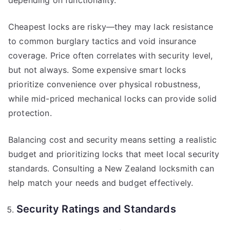
depending on functionality.
Cheapest locks are risky—they may lack resistance
to common burglary tactics and void insurance
coverage. Price often correlates with security level,
but not always. Some expensive smart locks
prioritize convenience over physical robustness,
while mid-priced mechanical locks can provide solid
protection.
Balancing cost and security means setting a realistic
budget and prioritizing locks that meet local security
standards. Consulting a New Zealand locksmith can
help match your needs and budget effectively.
Security Ratings and Standards