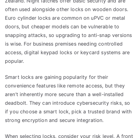
Zealand. Night latches offer basic security and are
often used alongside other locks on wooden doors.
Euro cylinder locks are common on uPVC or metal
doors, but cheaper models can be vulnerable to
snapping attacks, so upgrading to anti-snap versions
is wise. For business premises needing controlled
access, digital keypad locks or keycard systems are
popular.
Smart locks are gaining popularity for their
convenience features like remote access, but they
aren’t inherently more secure than a well-installed
deadbolt. They can introduce cybersecurity risks, so
if you choose a smart lock, pick a trusted brand with
strong encryption and secure integration.
When selecting locks, consider your risk level. A front