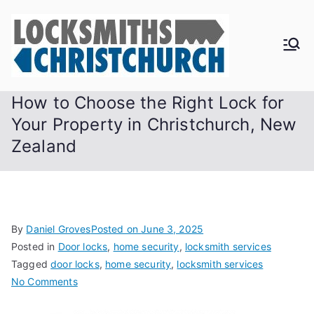
Skip
to
content
How to Choose the Right Lock for
Your Property in Christchurch, New
Zealand
By
Daniel Groves
Posted on
June 3, 2025
Posted in
Door locks
,
home security
,
locksmith services
Tagged
door locks
,
home security
,
locksmith services
on
No Comments
How