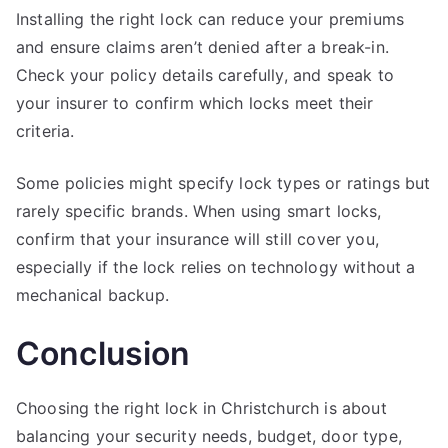
Installing the right lock can reduce your premiums
and ensure claims aren’t denied after a break-in.
Check your policy details carefully, and speak to
your insurer to confirm which locks meet their
criteria.
Some policies might specify lock types or ratings but
rarely specific brands. When using smart locks,
confirm that your insurance will still cover you,
especially if the lock relies on technology without a
mechanical backup.
Conclusion
Choosing the right lock in Christchurch is about
balancing your security needs, budget, door type,