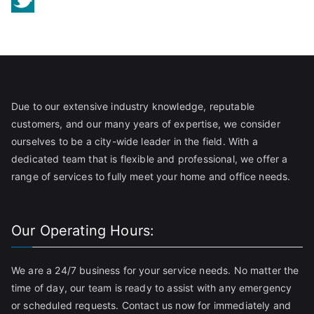
Due to our extensive industry knowledge, reputable
customers, and our many years of expertise, we consider
ourselves to be a city-wide leader in the field. With a
dedicated team that is flexible and professional, we offer a
range of services to fully meet your home and office needs.
Our Operating Hours:
We are a 24/7 business for your service needs. No matter the
time of day, our team is ready to assist with any emergency
or scheduled requests. Contact us now for immediately and