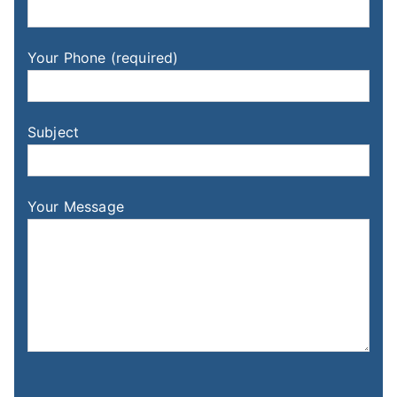
Your Phone (required)
Subject
Your Message
Please leave this field empty.