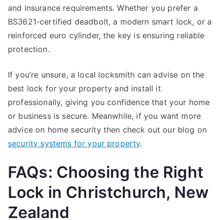
and insurance requirements. Whether you prefer a
BS3621-certified deadbolt, a modern smart lock, or a
reinforced euro cylinder, the key is ensuring reliable
protection.
If you’re unsure, a local locksmith can advise on the
best lock for your property and install it
professionally, giving you confidence that your home
or business is secure. Meanwhile, if you want more
advice on home security then check out our blog on
security systems for your property
.
FAQs: Choosing the Right
Lock in Christchurch, New
Zealand