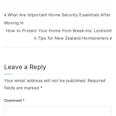
Post
What Are Important Home Security Essentials After
Moving In
navigation
How to Protect Your Home from Break-ins: Locksmit
h Tips for New Zealand Homeowners
Leave a Reply
Your email address will not be published.
Required
fields are marked
*
Comment
*