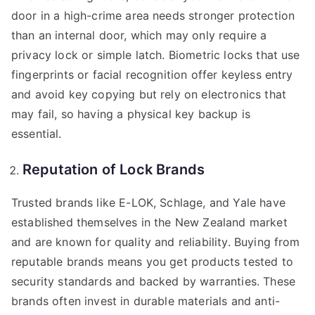
door in a high-crime area needs stronger protection
than an internal door, which may only require a
privacy lock or simple latch. Biometric locks that use
fingerprints or facial recognition offer keyless entry
and avoid key copying but rely on electronics that
may fail, so having a physical key backup is
essential.
Reputation of Lock Brands
Trusted brands like E-LOK, Schlage, and Yale have
established themselves in the New Zealand market
and are known for quality and reliability. Buying from
reputable brands means you get products tested to
security standards and backed by warranties. These
brands often invest in durable materials and anti-