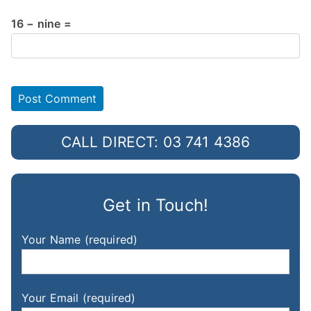
16 − nine =
CALL DIRECT: 03 741 4386
Get in Touch!
Your Name (required)
Your Email (required)