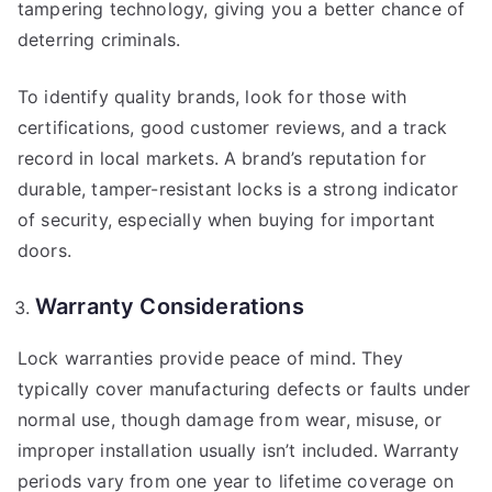
tampering technology, giving you a better chance of
deterring criminals.
To identify quality brands, look for those with
certifications, good customer reviews, and a track
record in local markets. A brand’s reputation for
durable, tamper-resistant locks is a strong indicator
of security, especially when buying for important
doors.
Warranty Considerations
Lock warranties provide peace of mind. They
typically cover manufacturing defects or faults under
normal use, though damage from wear, misuse, or
improper installation usually isn’t included. Warranty
periods vary from one year to lifetime coverage on