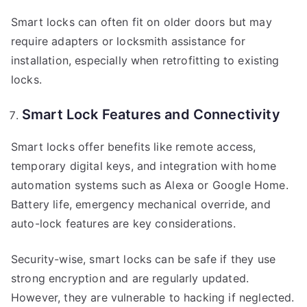
Smart locks can often fit on older doors but may
require adapters or locksmith assistance for
installation, especially when retrofitting to existing
locks.
Smart Lock Features and Connectivity
Smart locks offer benefits like remote access,
temporary digital keys, and integration with home
automation systems such as Alexa or Google Home.
Battery life, emergency mechanical override, and
auto-lock features are key considerations.
Security-wise, smart locks can be safe if they use
strong encryption and are regularly updated.
However, they are vulnerable to hacking if neglected.