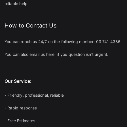
reliable help.
How to Contact Us
You can reach us 24/7 on the following number:
03 741 4386
You can also email us
here
, if you question isn't urgent.
Our Service:
- Friendly, professional, reliable
- Rapid response
- Free Estimates