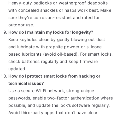
Heavy-duty padlocks or weatherproof deadbolts
with concealed shackles or hasps work best. Make
sure they’re corrosion-resistant and rated for
outdoor use.
How do I maintain my locks for longevity?
Keep keyholes clean by gently blowing out dust
and lubricate with graphite powder or silicone-
based lubricants (avoid oil-based). For smart locks,
check batteries regularly and keep firmware
updated.
How do I protect smart locks from hacking or
technical issues?
Use a secure Wi-Fi network, strong unique
passwords, enable two-factor authentication where
possible, and update the lock’s software regularly.
Avoid third-party apps that don’t have clear