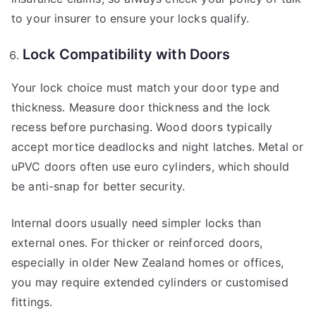
to your insurer to ensure your locks qualify.
Lock Compatibility with Doors
Your lock choice must match your door type and
thickness. Measure door thickness and the lock
recess before purchasing. Wood doors typically
accept mortice deadlocks and night latches. Metal or
uPVC doors often use euro cylinders, which should
be anti-snap for better security.
Internal doors usually need simpler locks than
external ones. For thicker or reinforced doors,
especially in older New Zealand homes or offices,
you may require extended cylinders or customised
fittings.