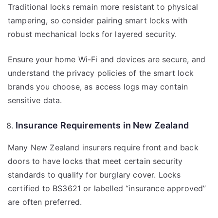
Traditional locks remain more resistant to physical
tampering, so consider pairing smart locks with
robust mechanical locks for layered security.
Ensure your home Wi-Fi and devices are secure, and
understand the privacy policies of the smart lock
brands you choose, as access logs may contain
sensitive data.
Insurance Requirements in New Zealand
Many New Zealand insurers require front and back
doors to have locks that meet certain security
standards to qualify for burglary cover. Locks
certified to BS3621 or labelled “insurance approved”
are often preferred.