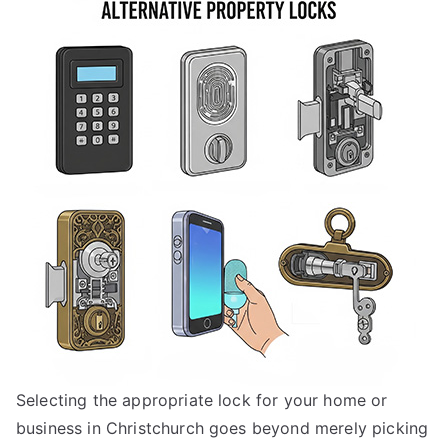
to
Choose
the
Right
Lock
for
Your
Property
in
Christchurch,
New
Zealand
Selecting the appropriate lock for your home or
business in Christchurch goes beyond merely picking