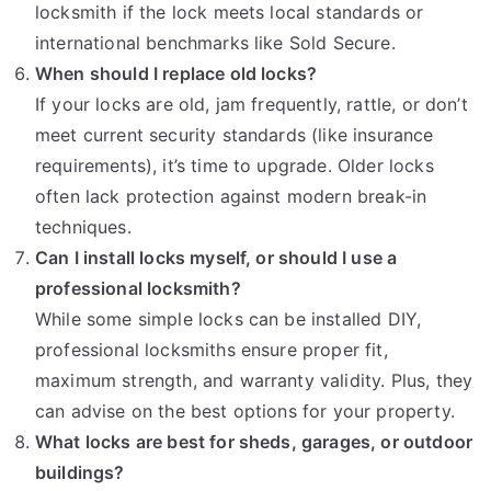
locksmith if the lock meets local standards or
international benchmarks like Sold Secure.
When should I replace old locks?
If your locks are old, jam frequently, rattle, or don’t
meet current security standards (like insurance
requirements), it’s time to upgrade. Older locks
often lack protection against modern break-in
techniques.
Can I install locks myself, or should I use a
professional locksmith?
While some simple locks can be installed DIY,
professional locksmiths ensure proper fit,
maximum strength, and warranty validity. Plus, they
can advise on the best options for your property.
What locks are best for sheds, garages, or outdoor
buildings?