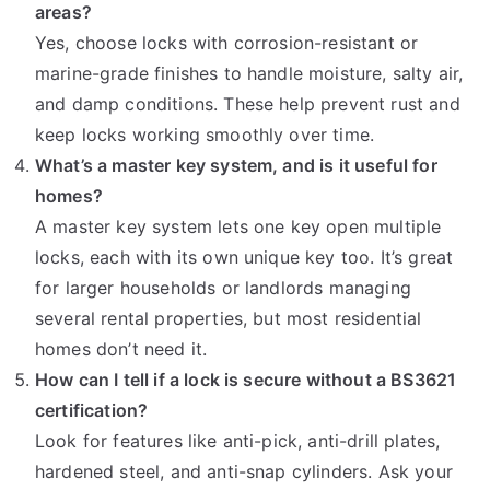
areas?
Yes, choose locks with corrosion-resistant or
marine-grade finishes to handle moisture, salty air,
and damp conditions. These help prevent rust and
keep locks working smoothly over time.
What’s a master key system, and is it useful for
homes?
A master key system lets one key open multiple
locks, each with its own unique key too. It’s great
for larger households or landlords managing
several rental properties, but most residential
homes don’t need it.
How can I tell if a lock is secure without a BS3621
certification?
Look for features like anti-pick, anti-drill plates,
hardened steel, and anti-snap cylinders. Ask your