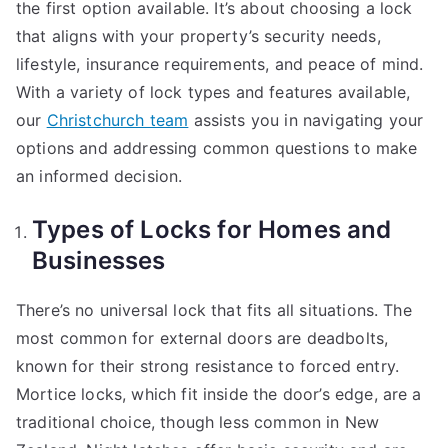
the first option available. It’s about choosing a lock
that aligns with your property’s security needs,
lifestyle, insurance requirements, and peace of mind.
With a variety of lock types and features available,
our
Christchurch team
assists you in navigating your
options and addressing common questions to make
an informed decision.
Types of Locks for Homes and
Businesses
There’s no universal lock that fits all situations. The
most common for external doors are deadbolts,
known for their strong resistance to forced entry.
Mortice locks, which fit inside the door’s edge, are a
traditional choice, though less common in New