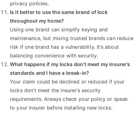
privacy policies.
Is it better to use the same brand of lock
throughout my home?
Using one brand can simplify keying and
maintenance, but mixing trusted brands can reduce
risk if one brand has a vulnerability. It’s about
balancing convenience with security.
What happens if my locks don’t meet my insurer’s
standards and I have a break-in?
Your claim could be declined or reduced if your
locks don’t meet the insurer’s security
requirements. Always check your policy or speak
to your insurer before installing new locks.