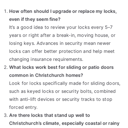
How often should I upgrade or replace my locks,
even if they seem fine?
It’s a good idea to review your locks every 5–7
years or right after a break-in, moving house, or
losing keys. Advances in security mean newer
locks can offer better protection and help meet
changing insurance requirements.
What locks work best for sliding or patio doors
common in Christchurch homes?
Look for locks specifically made for sliding doors,
such as keyed locks or security bolts, combined
with anti-lift devices or security tracks to stop
forced entry.
Are there locks that stand up well to
Christchurch’s climate, especially coastal or rainy